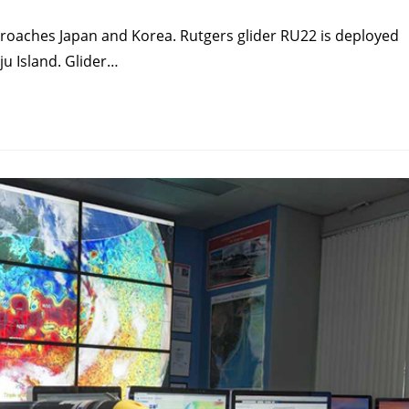
proaches Japan and Korea. Rutgers glider RU22 is deployed
ju Island. Glider…