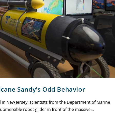
ricane Sandy’s Odd Behavior
in New Jersey, scientists from the Department of Marine
submersible robot glider in front of the massive…