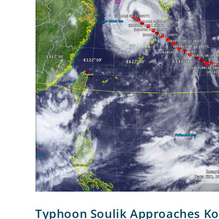
Typhoon Soulik Approaches Ko