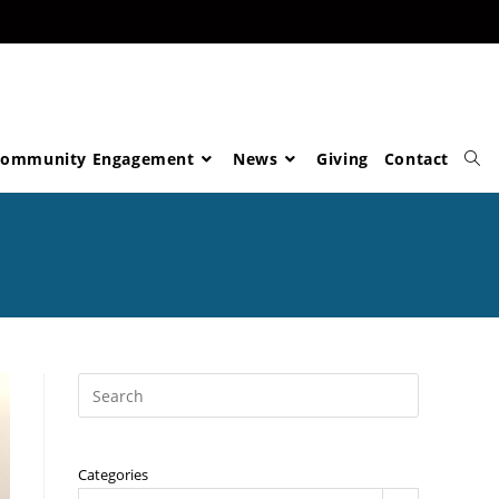
ommunity Engagement
News
Giving
Contact
Categories