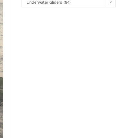
Underwater Gliders (84)