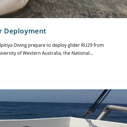
er Deployment
pitiya Diving prepare to deploy glider RU29 from
iversity of Western Australia, the National…