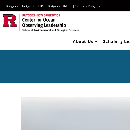
Rutgers
|
Rutgers-SEBS
|
Rutgers-DMCS |
Search Rutgers
About Us
Scholarly L