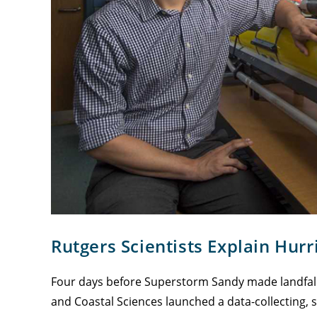
Rutgers Scientists Explain Hur
Four days before Superstorm Sandy made landfall 
and Coastal Sciences launched a data-collecting, 