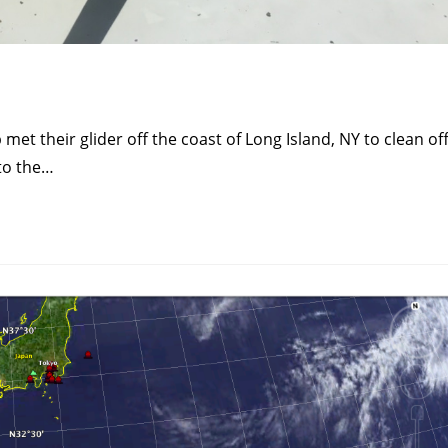
t their glider off the coast of Long Island, NY to clean of
to the…