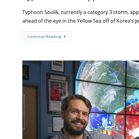
Typhoon Soulik, currently a category 3 storm, ap
ahead of the eye in the Yellow Sea off of Korea’s Je
Continue Reading