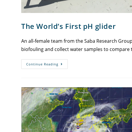
The World’s First pH glider
An all-female team from the Saba Research Group me
biofouling and collect water samples to compare 
Continue Reading