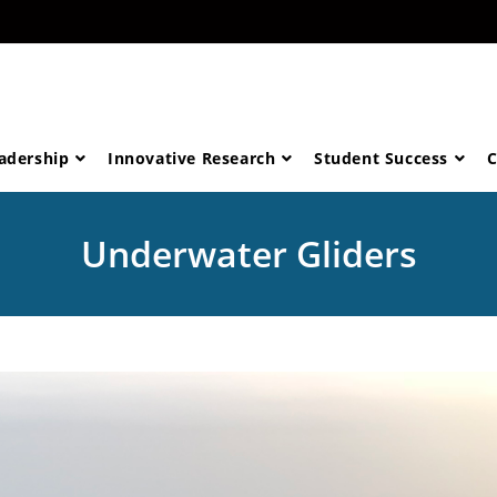
eadership
Innovative Research
Student Success
C
Underwater Gliders