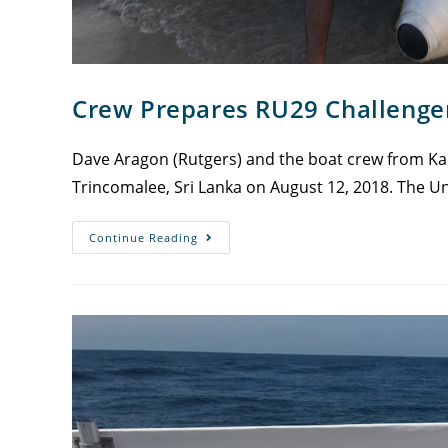
Crew Prepares RU29 Challeng
Dave Aragon (Rutgers) and the boat crew from Kal
Trincomalee, Sri Lanka on August 12, 2018. The Un
Continue Reading