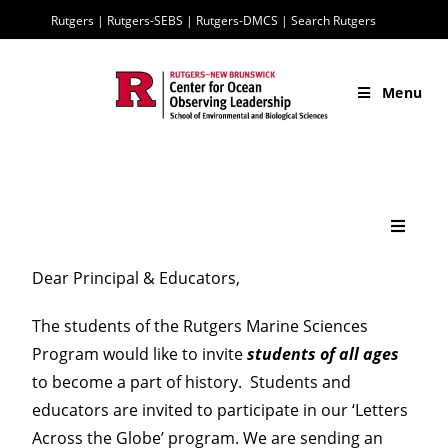
Rutgers
|
Rutgers-SEBS
|
Rutgers-DMCS |
Search Rutgers
Menu
Sentinel Home
Dear Principal & Educators,
The students of the Rutgers Marine Sciences
The Sentinel Mission
Program would like to invite
students of all ages
to become a part of history. Students and
What is a Glider?
educators are invited to participate in our ‘Letters
Across the Globe’ program. We are sending an
History