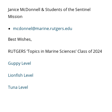
Janice McDonnell & Students of the Sentinel
Mission
mcdonnel@marine.rutgers.edu
Best Wishes,
RUTGERS ‘Topics in Marine Sciences’ Class of 2024
Guppy Level
Lionfish Level
Tuna Level