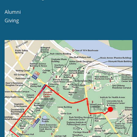
Alumni
Giving