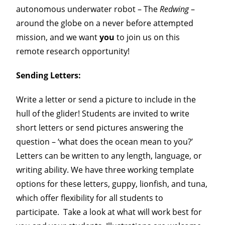
autonomous underwater robot – The
Redwing
–
around the globe on a never before attempted
Our Team
mission, and we want
you
to join us on this
remote research opportunity!
Get Involved
Sending Letters
:
Sentinel Blog
Write a letter or send a picture to include in the
hull of the glider! Students are invited to write
short letters or send pictures answering the
question – ‘what does the ocean mean to you?’
Letters can be written to any length, language, or
writing ability. We have three working template
options for these letters, guppy, lionfish, and tuna,
which offer flexibility for all students to
participate. Take a look at what will work best for