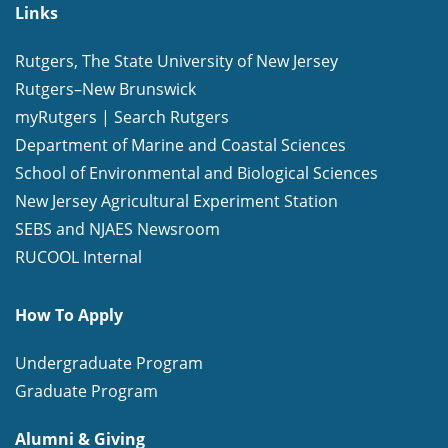
Links
Rutgers, The State University of New Jersey
Rutgers–New Brunswick
myRutgers
|
Search Rutgers
Department of Marine and Coastal Sciences
School of Environmental and Biological Sciences
New Jersey Agricultural Experiment Station
SEBS and NJAES Newsroom
RUCOOL Internal
How To Apply
Undergraduate Program
Graduate Program
Alumni & Giving