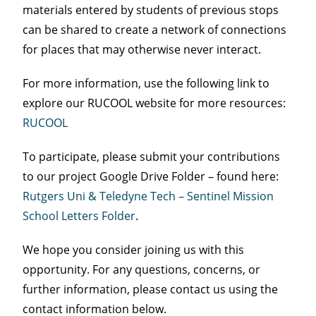
materials entered by students of previous stops
can be shared to create a network of connections
for places that may otherwise never interact.
For more information, use the following link to
explore our RUCOOL website for more resources:
RUCOOL
To participate, please submit your contributions
to our project Google Drive Folder – found here:
Rutgers Uni & Teledyne Tech – Sentinel Mission
School Letters Folder
.
We hope you consider joining us with this
opportunity. For any questions, concerns, or
further information, please contact us using the
contact information below.