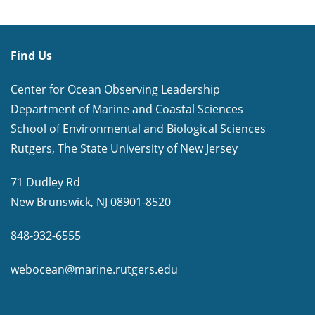
Find Us
Center for Ocean Observing Leadership
Department of Marine and Coastal Sciences
School of Environmental and Biological Sciences
Rutgers, The State University of New Jersey
71 Dudley Rd
New Brunswick, NJ 08901-8520
848-932-6555
webocean@marine.rutgers.edu