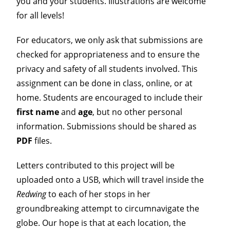
you and your students. Illustrations are welcome
for all levels!
For educators, we only ask that submissions are
checked for appropriateness and to ensure the
privacy and safety of all students involved. This
assignment can be done in class, online, or at
home. Students are encouraged to include their
first name
and
age
, but no other personal
information. Submissions should be shared as
PDF
files.
Letters contributed to this project will be
uploaded onto a USB, which will travel inside the
Redwing
to each of her stops in her
groundbreaking attempt to circumnavigate the
globe. Our hope is that at each location, the