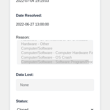
Date Resolved:
Reason:
Data Lost:
Status: