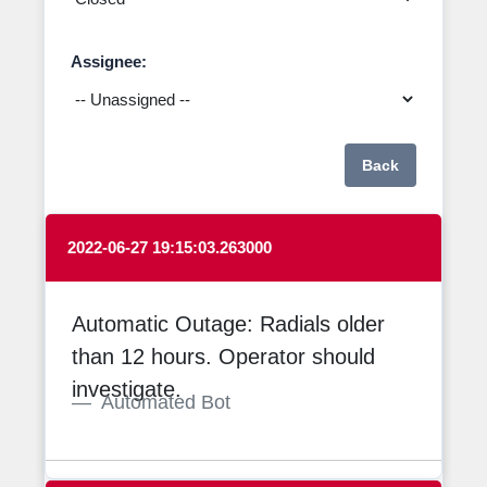
Assignee:
Back
2022-06-27 19:15:03.263000
Automatic Outage: Radials older
than 12 hours. Operator should
investigate.
Automated Bot