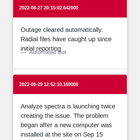
2022-06-27 20:15:02.642000
Outage cleared automatically.
Radial files have caught up since
initial reporting
Automated Bot
2022-06-29 12:52:10.169000
Analyze spectra is launching twice
creating the issue. The problem
began after a new computer was
installed at the site on Sep 15