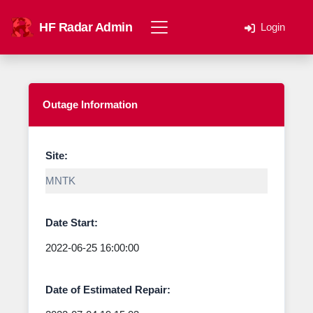
HF Radar Admin
Login
Outage Information
Site:
Date Start:
Date of Estimated Repair: