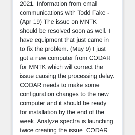
2021. Information from email
communications with Todd Fake -
(Apr 19) The issue on MNTK
should be resolved soon as well. I
have equipment that just came in
to fix the problem. (May 9) I just
got a new computer from CODAR
for MNTK which will correct the
issue causing the processing delay.
CODAR needs to make some
configuration changes to the new
computer and it should be ready
for installation by the end of the
week. Analyze spectra is launching
twice creating the issue. CODAR