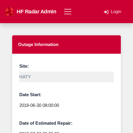
HF Radar Admin
Login
Outage Information
Site:
Date Start:
Date of Estimated Repair: