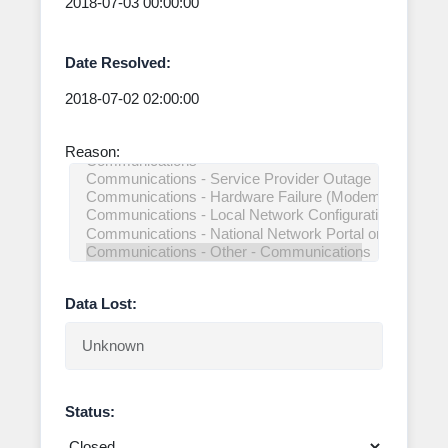
Date Resolved:
Reason:
Data Lost:
Status: